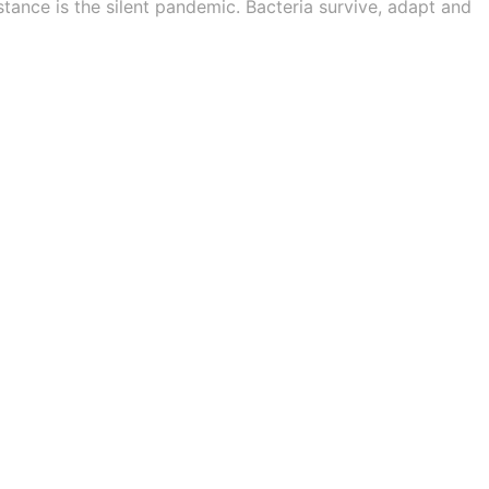
stance is the silent pandemic. Bacteria survive, adapt and