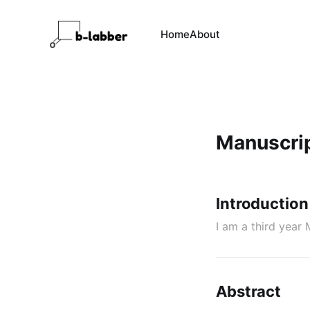
Home
About
Manuscri
Introduction
I am a third yea
Abstract