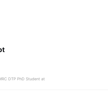
pt
r MRC DTP PhD Student at