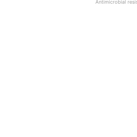
Antimicrobial resi